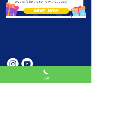
wouldn’t be the same without you!
RSVP NOW
Call
Phone Number
646-362-9155
Service Areas
New York, NY, USA |New
Jersey, USA |Connecticut,
USA