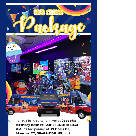
I’d love for you to join me at
Joseph's
Birthday Bash
on
Mar 21, 2026
at
12:30
PM
. It’s happening at
39 Doris Dr,
Monroe, CT,
06468-2106
, US
, and it