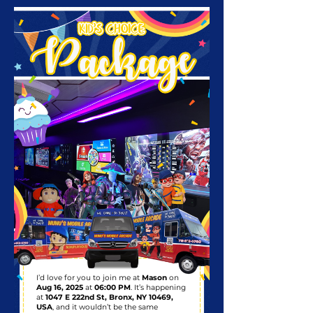
I’d love for you to join me at
Mason
on
Aug 16, 2025
at
06:00 PM
. It’s happening
at
1047 E 222nd St, Bronx, NY 10469,
USA
, and it wouldn’t be the same