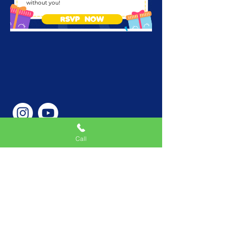
without you!
RSVP NOW
Call
Phone Number
646-362-9155
Service Areas
New York, NY, USA |New
Jersey, USA |Connecticut,
USA