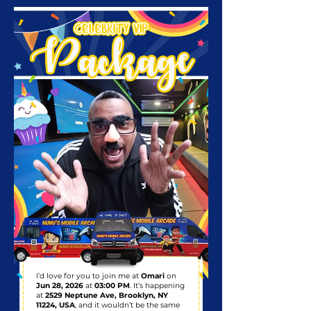
I’d love for you to join me at
Omari
on
Jun 28, 2026
at
03:00 PM
. It’s happening
at
2529 Neptune Ave, Brooklyn, NY
11224, USA
, and it wouldn’t be the same