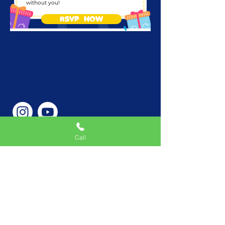
without you!
RSVP NOW
Call
Phone Number
646-362-9155
Service Areas
New York, NY, USA |New
Jersey, USA |Connecticut,
USA