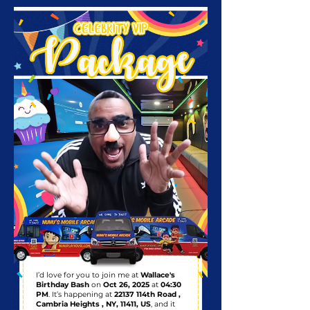
I’d love for you to join me at
Wallace's
Birthday Bash
on
Oct 26, 2025
at
04:30
PM
. It’s happening at
22137 114th Road ,
Cambria Heights , NY, 11411, US
, and it