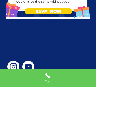
wouldn’t be the same without you!
RSVP NOW
Call
Phone Number
646-362-9155
Service Areas
New York, NY, USA |New
Jersey, USA |Connecticut,
USA