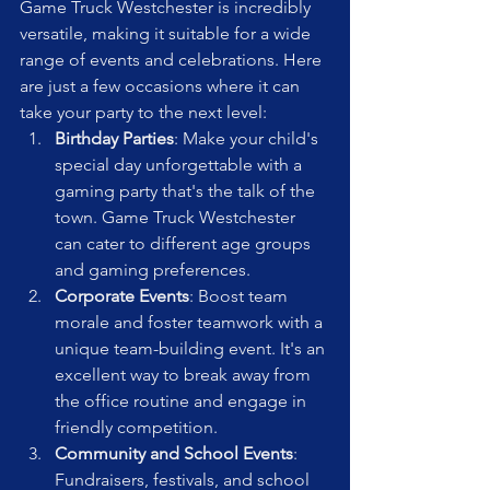
Game Truck Westchester is incredibly 
versatile, making it suitable for a wide 
range of events and celebrations. Here 
are just a few occasions where it can 
take your party to the next level:
Birthday Parties
: Make your child's 
special day unforgettable with a 
gaming party that's the talk of the 
town. Game Truck Westchester 
can cater to different age groups 
and gaming preferences.
Corporate Events
: Boost team 
morale and foster teamwork with a 
unique team-building event. It's an 
excellent way to break away from 
the office routine and engage in 
friendly competition.
Community and School Events
: 
Fundraisers, festivals, and school 