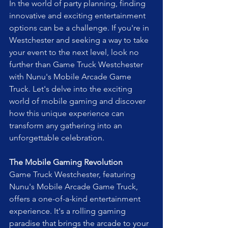
In the world of party planning, finding 
innovative and exciting entertainment 
options can be a challenge. If you're in 
Westchester and seeking a way to take 
your event to the next level, look no 
further than Game Truck Westchester 
with Nunu's Mobile Arcade Game 
Truck. Let's delve into the exciting 
world of mobile gaming and discover 
how this unique experience can 
transform any gathering into an 
unforgettable celebration.
The Mobile Gaming Revolution
Game Truck Westchester, featuring 
Nunu's Mobile Arcade Game Truck, 
offers a one-of-a-kind entertainment 
experience. It's a rolling gaming 
paradise that brings the arcade to your 