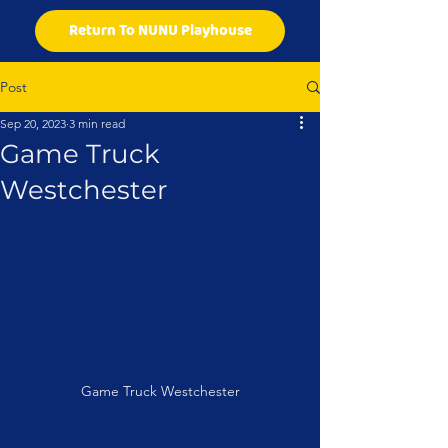
Return To NUNU Playhouse
Post
Sep 20, 2023
3 min read
Game Truck
Westchester
Game Truck Westchester