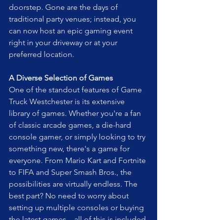
doorstep. Gone are the days of 
traditional party venues; instead, you 
can now host an epic gaming event 
right in your driveway or at your 
preferred location.
A Diverse Selection of Games
One of the standout features of Game 
Truck Westchester is its extensive 
library of games. Whether you're a fan 
of classic arcade games, a die-hard 
console gamer, or simply looking to try 
something new, there's a game for 
everyone. From Mario Kart and Fortnite 
to FIFA and Super Smash Bros., the 
possibilities are virtually endless. The 
best part? No need to worry about 
setting up multiple consoles or buying 
the latest games—all of this is included 