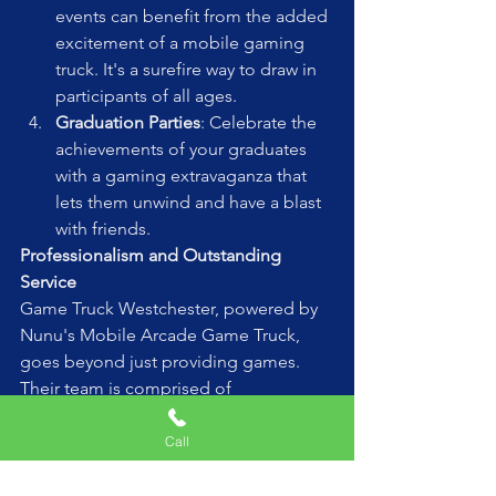
events can benefit from the added 
excitement of a mobile gaming 
truck. It's a surefire way to draw in 
participants of all ages.
Graduation Parties
: Celebrate the 
achievements of your graduates 
with a gaming extravaganza that 
lets them unwind and have a blast 
with friends.
Professionalism and Outstanding 
Service
Game Truck Westchester, powered by 
Nunu's Mobile Arcade Game Truck, 
goes beyond just providing games. 
Their team is comprised of 
professionals who are passionate 
about creating memorable 
Call
experiences. They handle all aspects of 
the event, ensuring it runs smoothly 