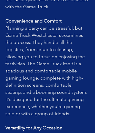
with the Game Truck.
Convenience and Comfort
Planning a party can be stressful, but 
Game Truck Westchester streamlines 
the process. They handle all the 
logistics, from setup to cleanup, 
allowing you to focus on enjoying the 
festivities. The Game Truck itself is a 
spacious and comfortable mobile 
gaming lounge, complete with high-
definition screens, comfortable 
seating, and a booming sound system. 
It's designed for the ultimate gaming 
experience, whether you're gaming 
solo or with a group of friends.
Versatility for Any Occasion