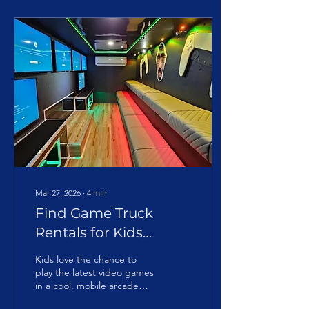
Mar 27, 2026
∙
4
min
Find Game Truck
Rentals for Kids
Parties in My City
Kids love the chance to
play the latest video games
in a cool, mobile arcade
setting. The social aspect