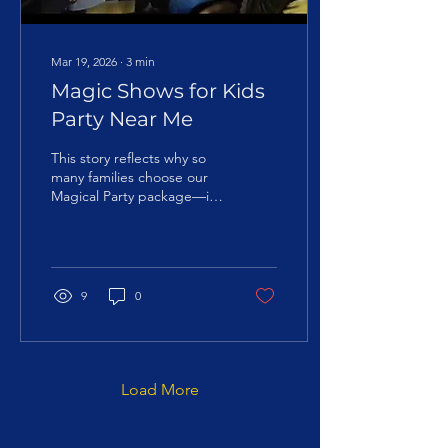
Mar 19, 2026
∙
3
min
Magic Shows for Kids
Party Near Me
This story reflects why so
many families choose our
Magical Party package—it
delivers on the promise of
a truly special birthday
experience.
9
0
Load More