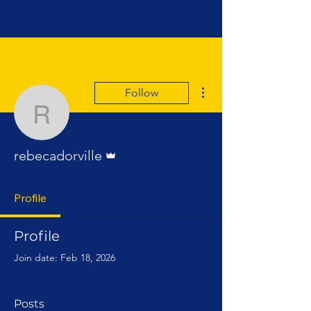
More actions
Follow
rebecadorville
Admin
rebecadorville
Profile
Profile
Join date: Feb 18, 2026
Posts