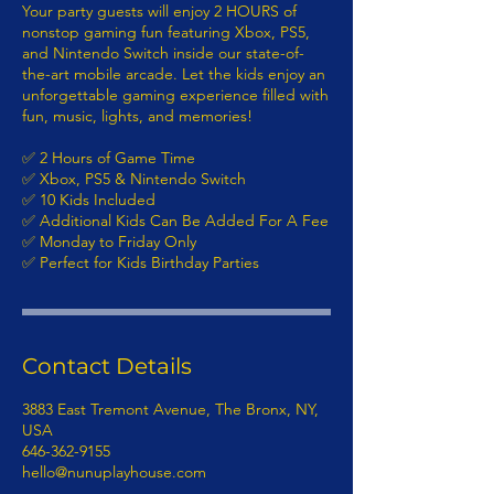
Your party guests will enjoy 2 HOURS of
nonstop gaming fun featuring Xbox, PS5,
and Nintendo Switch inside our state-of-
the-art mobile arcade. Let the kids enjoy an
unforgettable gaming experience filled with
fun, music, lights, and memories!
✅ 2 Hours of Game Time
✅ Xbox, PS5 & Nintendo Switch
✅ 10 Kids Included
✅ Additional Kids Can Be Added For A Fee
✅ Monday to Friday Only
✅ Perfect for Kids Birthday Parties
Contact Details
3883 East Tremont Avenue, The Bronx, NY,
USA
646-362-9155
hello@nunuplayhouse.com