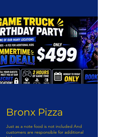
Bronx Pizza
Just as a note food is not included And
customers are responsible for additional