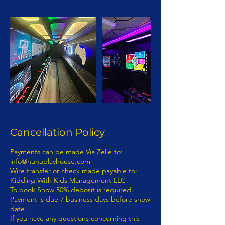
Cancellation Policy
Payments can be made Via Zelle to: info@nunuplayhouse.com Wire transfer or check made payable to: Kidding With Kids Management LLC To book Show 50% deposit is required. Payment is due 7 business days before show date. If you have any questions concerning this invoice, contact 718-892-0760 | Info@nunuplayhouse.com Fully Insured Thank You For Your Business! 1) Terms of Payment: Payment for entertainment provided by KIDDING WITH KIDS MANAGEMENT LLC D/B/A NUNU PLAYHOUSE will be processed as follows: · Payments: Payments must be made via wire transfer from bank to bank. A representative from KIDDING WITH KIDS MANAGEMENT LLC D/B/A NUNU PLAYHOUSE will provide payment details to purchaser. - KIDDING WITH KIDS MANAGEMENT LLC D/B/A NUNU PLAYHOUSE ENTERTAINMENT CONTRACT RIDER The terms and provisions of this KIDDING WITH KIDS MANAGEMENT LLC D/B/A NUNU PLAYHOUSE Entertainment Contract Rider (“the Rider”) are incorporated by reference into the attached, (“the Contract”), between(“Purchaser”) and KIDDING WITH KIDS MANAGEMENT LLC D/B/A NUNU PLAYHOUSE (“Entertainment”). - The parties to this Rider and the Contract intend the relationship between them to be one of a business and customer. The customer is the Purchaser per this contract. No employee, agent, servant, representative, or contractor of the entertainment shall be, or shall be deemed to be, an employee, agent, servant, representative or contractor of Purchaser. The manner means and methods of providing the services contemplated in the Contract and the Rider are to be under the sole direction and control of the Entertainer. - None of the benefits provided by an employer to its employees, including but not limited to any wages or compensation, workers’ compensation insurance or unemployment insurance shall be available from or through Entertainer to Purchaser. - Purchaser represents and warrants that it has in place and will maintain in effect throughout the contract term insurance in an amount sufficient to cover Purchaser’s guests and its employees, agents, servants, contractors and representatives. - Purchaser cannot file a class action lawsuit. Purchaser waives the right to enter into a class action lawsuit. - Any dispute between Entertainment and Purchaser concerning the validity, construction and/or effect of the Contract and/or this Rider shall be resolved by arbitration within the State of New York and borough of Kings County. – Class Action Waiver: The parties agree that any claims will be adjudicated on an individual basis, and each waive the right to participate in a class, collective, or other joint action with respect to the claims. Any proceedings to resolve or litigate any dispute in any forum will be conducted solely on an individual basis. Any arbitration under these Terms and Conditions will take place on an individual basis; class arbitrations and class/representative/collective actions are not permitted. No arbitration or proceeding will be combined with another without the prior written consent of all parties to all affected arbitration or proceedings. The parties agree that a party my bring claims against the other only in each’s individual capacity, and not as a plaintiff or class member in any putative class, collective and/ or representative proceeding, such as in the form of a private attorney action against the other. Further, the arbitrator may not consolidate more than one person’s claims and may not otherwise preside over any form of a representative or class proceeding. – Purchaser hereby submits to arbitration within the State of New York, Kings County, and knowingly and voluntarily waives the right to later challenge the same in any forum. 7. If an Act of God, nature, war, riots, epidemics, strikes, an act (or order) of public authority, on-sight mechanical difficulties (e.g., a power failure) should render the contract impossible seven (7) business days prior to Entertainment, Purchaser is not responsible for the balance of the contract. - If Entertainment is canceled by Purchaser without any acts of Entertainment, Purchaser is responsible for the balance of the contract. - If any actions by Purchaser or Purchaser’s employees, agents, servants, or representatives are in conflict with any policies, rules or regulations of Entertainments’ safety while Entertainment is on Purchaser’s property, and Purchaser or its employees, agents, servants, or representatives fail or refuse to correct the same upon verbal notification by Entertainer then Entertainer shall have the right to immediately terminate the performance with no refunds. - The Contract and this Rider represent the entire agreement between the parties. Any additions, deletions or revisions to the Contract and/or this Rider must be in writing and initialed by both parties in order to be valid. - Any damage to Entertainment property (equipment) or any rented equipment which results from the acts or omissions of Purchaser and/or its employees, agents, servants, representatives or contractors shall be the responsibility of Purchaser and payment for any such damage shall be made by Purchaser within thirty (30) days of written notification of the damage by Entertainment. - In the event of any conflict, inconsistency or incongruity between the terms of the Contract and this Rider, the terms and provisions of this Contract and Rider shall in all respects govern and control. - In signing the Contract and this Rider, the undersigned parties hereby represent and warrant that they are duly authorized representatives of the person or entity for which they sign and legally entitled to enter binding contracts on its behalf; that they have read this entire document; that they understand the terms and provisions of this document; that they know this document will affect their legal rights and/or those of the person or entity they represent; and that they have signed this document knowingly and voluntarily. - In signing the Contract and this Rider, the undersigned parties hereby represent and warrant that they fully understand the terms of this Contract and Rider. - At no time may Entertainment be personally liable and/or sued personally. - RELATIONSHIP OF BUSINESS AND CUSTOMER ESTABLISHED: It is mutually understood and agreed by the parties that a business and customer (purchaser) relationship is hereby established under the terms and conditions of this Contract. - RIGHT TO NAME AND PHOTOGRAPH: The Purchaser is required obtain prior permission from Entertainment the right to use the Entertainment’s name, photograph, social media and likeness in, and in connection with, all forms of advertising, information programs, promotional material and any and all other materials, including audio and/or video recordings, to promote Entertainment’s company or activity or in any instructional or information materials derived directly from and credited to the program or activity. - IN WITNESS WHEREOF, the undersigned parties have set their respective hands on the Date of Agreement recited in the attached Agreement: Questions regarding the Contract should be directed to: KIDDING WITH KIDS MANAGEMENT LLC D/B/A NUNU PLAYHOUSE 539 ATLANTIC AVENUE, # 170598, BROOKLYN, N.Y. 11217 NON-DISCLOSURE AGREEMENT In exchange for valuable consideration, which is expressly acknowledged I (hereinafter “Confidant) and (Entertainer) KIDDING WITH KIDS MANAGEMENT LLC D/B/A NUNU PLAYHOUSE (hereinafter “Proprietor"), have agreed to the following non-disclosure terms. Confidant and Proprietor acknowledge and agree that both parties have discussed several employment opportunities (“Opportunities”) presented by Proprietor in connection with Proprietor's principle, whose professional monikers are KIDDING WITH KIDS MANAGEMENT LLC D/B/A NUNU PLAYHOUSE(concerning certain professional and employment endeavors in connection with KIDDING WITH KIDS MANAGEMENT LLC D/B/A NUNU PLAYHOUSE. In that regard, the parties recognize that there is a need for certain information to be disclosed between them. As an express condition to such disclosure, the parties agree as follows: - 1. Non-Disclosure and Limited Use. Confidant shall hold all personal or professional information (Confidential Information) received from Proprietor KIDDING WITH KIDS MANAGEMENT LLC D/B/A NUNU PLAYHOUSE in strict confidence and shall not disclose any such Confidential information to any third party whatsoever. Where Confidant is an individual, Confidant shall not disclose any Confidential Information received from Proprietor to any other party (including other colleagues, associates or clients of Confidant) without the prior written consent of Proprietor. Where Confidant is a company or other type of organization, Confidant shall disclose Confidential Information received from Proprietor only to specific individuals specified by Proprietor in writing who (i) need to know such Confidential Information to evaluate the opportunity and (ii)have agreed in writing to be bound by this Agreement and not to disclose such Confidential Information to any other party whatsoever without Proprietor's express written consent. Confidant shall not use any Confidential Information provided by Proprietor for its own or any other person's benefit or for any other purpose except to evaluate the Opportunity and/or for the purpose of providing professional advice and consultation to Proprietor. Confidant shall take all measures to prevent the unauthorized disclosure or use of Confidential Information provided by Proprietor. - 2. Description of Confidential Information.“ Confidential Information” means all information disclosed by Proprietor to Confidant or received by Confidant as a result of being in the proximity, professional or personal space of Proprietor (in writing, orally or in any other form ), including knowledge obtained, including but not limited to, ideas, concepts, trade secrets, spea