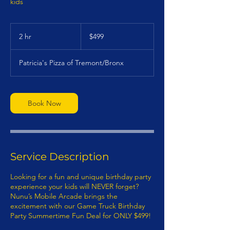
kids
499
US
2 hr
2
$499
dollars
h
r
Patricia's Pizza of Tremont/Bronx
Book Now
Service Description
Looking for a fun and unique birthday party
experience your kids will NEVER forget?
Nunu’s Mobile Arcade brings the
excitement with our Game Truck Birthday
Party Summertime Fun Deal for ONLY $499!