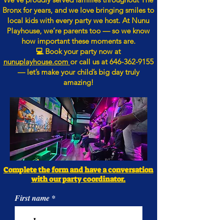
Bronx for years, and we love bringing smiles to
local kids with every party we host. At Nunu
Playhouse, we’re parents too — so we know
how important these moments are.
💻 Book your party now at
nunuplayhouse.com
or call us at
646-362-9155
— let’s make your child’s big day truly
amazing!
Complete the form and have a conversation
with our party coordinator.
First name