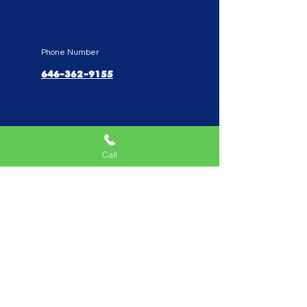
Phone Number
646-362-9155
Service Areas
New York, NY, USA |New
Jersey, USA |Connecticut, USA
Call
Quick Links
Home
Mobile Arcade
Birthday Party Special
Create Your Own Package
Performers
Fundraise With Us
Work With Us
Parents Reviews