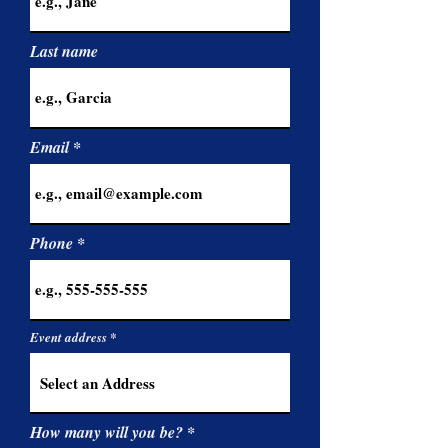
Last name
Email
Phone
Event address
How many will you be?