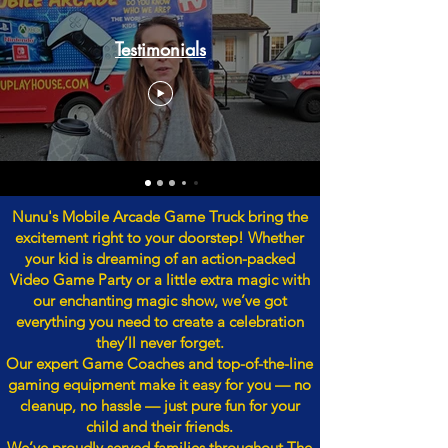
Testimonials
Nunu's Mobile Arcade Game Truck bring the
excitement right to your doorstep! Whether
your kid is dreaming of an action-packed
Video Game Party or a little extra magic with
our enchanting magic show, we’ve got
everything you need to create a celebration
they’ll never forget.
Our expert Game Coaches and top-of-the-line
gaming equipment make it easy for you — no
cleanup, no hassle — just pure fun for your
child and their friends.
We’ve proudly served families throughout The