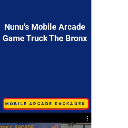
Nunu's Mobile Arcade
Game Truck The Bronx
Mobile Arcade Packages