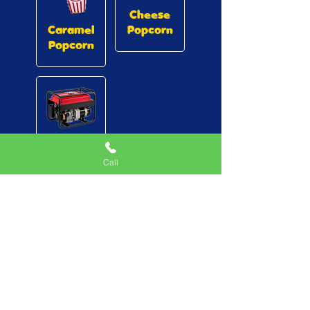
Cheese
Caramel
Popcorn
Popcorn
Generator
Call