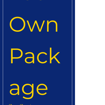
Own 
Pack
age