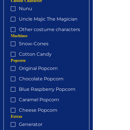
Choose Character
Nunu
Uncle Majic The Magician
Other costume characters
Machines
Snow-Cones
Cotton Candy
Popcorn
Original Popcorn
Chocolate Popcorn
Blue Raspberry Popcorn
Caramel Popcorn
Cheese Popcorn
Extras
Generator