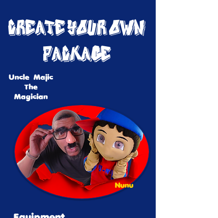
Create Your Own
Package
Uncle Majic
The
Magician
Nunu
Equipment