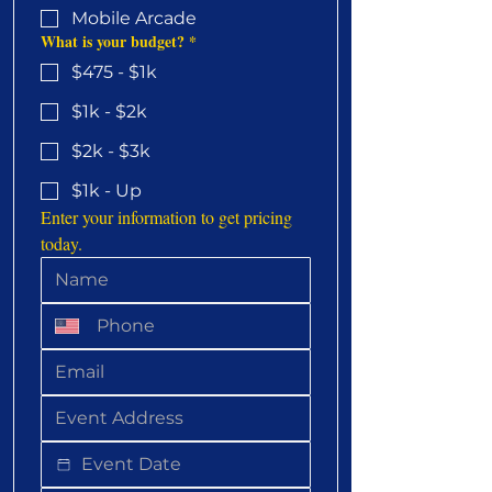
Mobile Arcade
What is your budget?
*
$475 - $1k
$1k - $2k
$2k - $3k
$1k - Up
Enter your information to get pricing 
today.