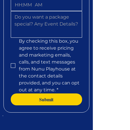
:
AM
By checking this box, you 
agree to receive pricing 
and marketing emails, 
calls, and text messages 
from Nunu Playhouse at 
the contact details 
provided, and you can opt 
out at any time.
*
Submit