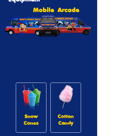
Mobile Arcade
Snow
Cotton
Cones
Candy