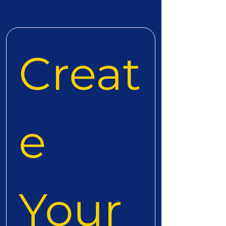
Creat
e 
Your 