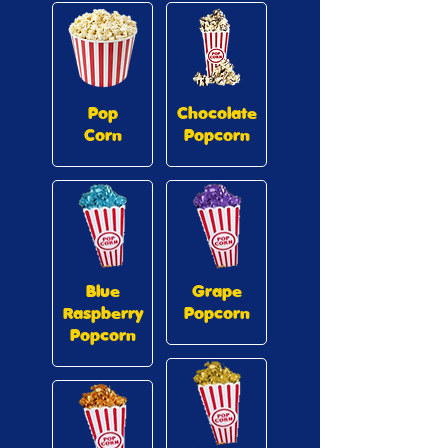
Pop
Chocolate
Corn
Popcorn
Blue
Grape
Raspberry
Popcorn
Popcorn