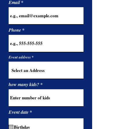
Email
Phone
Event address
how many kids?
r
Event date
*
e
q
u