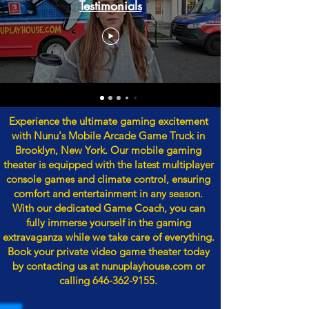
Testimonials
Experience the ultimate gaming excitement
with Nunu's Mobile Arcade Game Truck in
Brooklyn, New York. Our mobile gaming
theater is equipped with the latest multiplayer
console games and climate control, ensuring
comfort and entertainment in any season.
With our dedicated Game Coach, you can
fully immerse yourself in the gaming
extravaganza while we take care of everything.
Book your private video game theater today
by contacting us at nunuplayhouse.com or
calling
646-362-9155
.