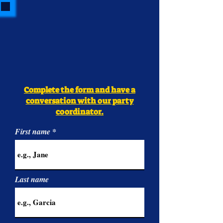
Complete the form and have a
conversation with our party
coordinator.
First name
Last name