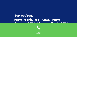
Service Areas
New York, NY, USA |New
Jersey, USA |Connecticut, USA
Call
Quick Links
Home
Mobile Arcade
Birthday Party Special
Create Your Own Package
Performers
Fundraise With Us
Work With Us
Parents Reviews
Do Not Sell My Personal Information
Privacy Policy
Playhouse TV Show
Blog/Podcast