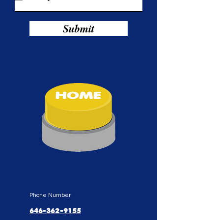
i
r
e
d
Submit
Phone Number
646-362-9155