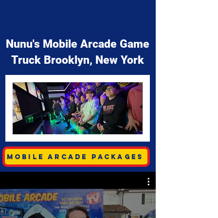
Nunu's Mobile Arcade Game
Truck Brooklyn, New York
Mobile Arcade Packages