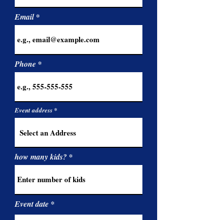
Email
Phone
Event address
how many kids?
r
Event date
*
e
q