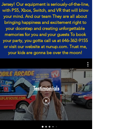
Jersey! Our equipment is seriously-of-the-line,
with PS5, Xbox, Switch, and VR that will blow
your mind. And our team They are all about
bringing happiness and excitement right to
your doorstep and creating unforgettable
memories for you and your guests To book
your party, you gotta call us at
646-362-9155
or visit our website at nunup.com. Trust me,
your kids are gonna be over the moon!
Testimonials