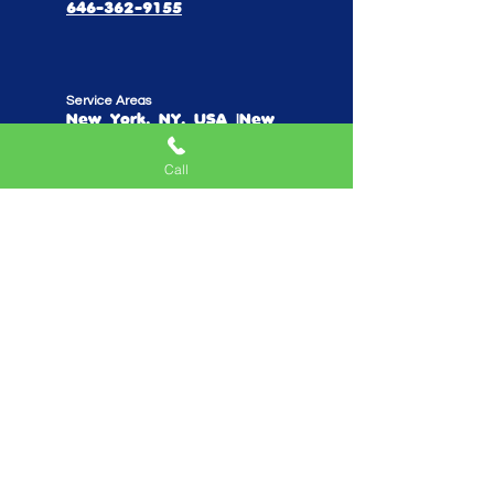
646-362-9155
Service Areas
New York, NY, USA |New
Jersey, USA |Connecticut, USA
Call
Quick Links
Home
Mobile Arcade
Birthday Party Special
Create Your Own Package
Performers
Fundraise With Us
Work With Us
Parents Reviews
Do Not Sell My Personal Information
Privacy Policy
Playhouse TV Show