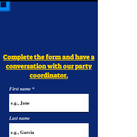
Complete the form and have a
conversation with our party
coordinator.
First name
Last name