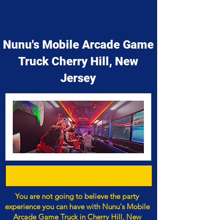
Nunu's Mobile Arcade Game
Truck Cherry Hill, New
Jersey
You are not going to believe the party
experience you can have with Nunu's Mobile
Arcade Game Truck in Cherry Hill, New