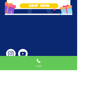
RSVP NOW
Call
Phone Number
646-362-9155
Service Areas
New York, NY, USA |New
Jersey, USA |Connecticut,
USA