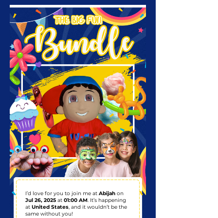
I’d love for you to join me at
Abijah
on
Jul 26, 2025
at
01:00 AM
. It’s happening
at
United States
, and it wouldn’t be the
same without you!