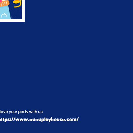
ave your party with us
https://www.nunuplayhouse.com/