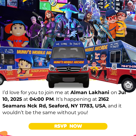
I’d love for you to join me at
Alman Lakhani
on
Jul
10, 2025
at
04:00 PM
. It’s happening at
2162
Seamans Nck Rd, Seaford, NY 11783, USA
, and it
wouldn’t be the same without you!
RSVP NOW