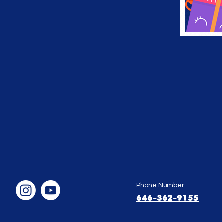
Phone Number
646-362-9155