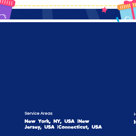
Service Areas
H
New York, NY, USA |New
Jersey, USA |Connecticut, USA