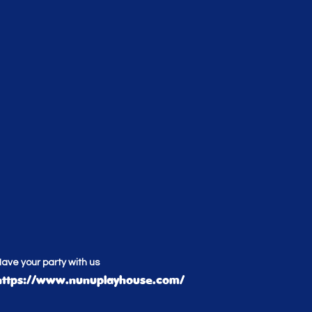
ave your party with us
https://www.nunuplayhouse.com/