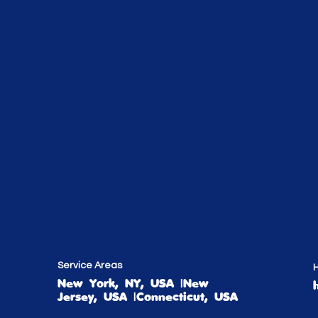
Service Areas
H
New York, NY, USA |New
Jersey, USA |Connecticut, USA