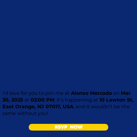
I’d love for you to join me at
Alonso Mercado
on
Mar
30, 2025
at
02:00 PM
. It’s happening at
10 Lawton St,
East Orange, NJ 07017, USA
, and it wouldn’t be the
same without you!
RSVP NOW