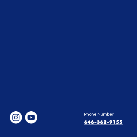
Phone Number
646-362-9155