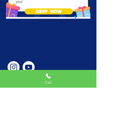
you!
RSVP NOW
Call
Phone Number
646-362-9155
Service Areas
New York, NY, USA |New
Jersey, USA |Connecticut,
USA