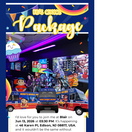
I’d love for you to join me at
Blair
on
Jun 13, 2026
at
03:30 PM
. It’s happening
at
46 Karen Pl, Edison, NJ 08817, USA
,
and it wouldn’t be the same without