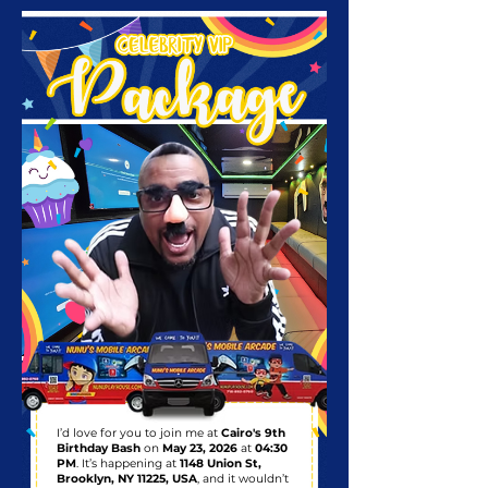
I’d love for you to join me at
Cairo's 9th
Birthday Bash
on
May 23, 2026
at
04:30
PM
. It’s happening at
1148 Union St,
Brooklyn, NY 11225, USA
, and it wouldn’t