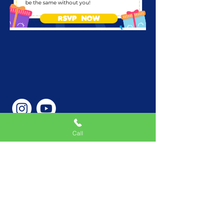
be the same without you!
RSVP NOW
Call
Phone Number
646-362-9155
Service Areas
New York, NY, USA |New
Jersey, USA |Connecticut,
USA