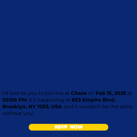
I’d love for you to join me at
Chase
on
Feb 15, 2025
at
05:00 PM
. It’s happening at
853 Empire Blvd,
Brooklyn, NY 11213, USA
, and it wouldn’t be the same
without you!
RSVP NOW