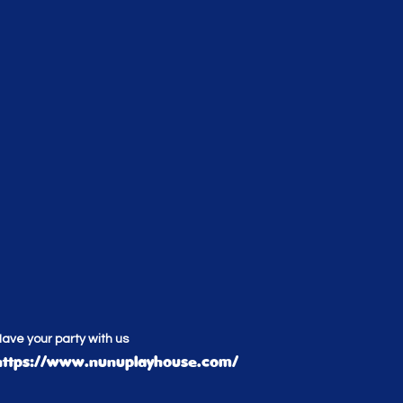
ave your party with us
https://www.nunuplayhouse.com/