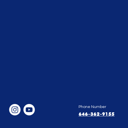
Phone Number
646-362-9155