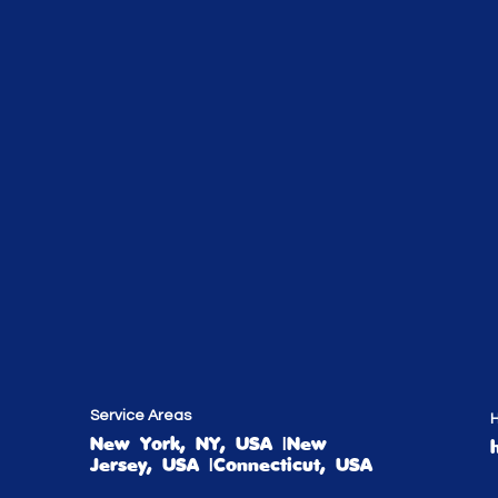
Service Areas
H
New York, NY, USA |New
Jersey, USA |Connecticut, USA