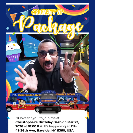
I’d love for you to join me at
Christopher's Birthday Bash
on
Mar 22,
2026
at
01:00 PM
. It’s happening at
212-
49 26th Ave, Bayside, NY 11360, USA
,