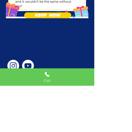
and it wouldn’t be the same without
you!
RSVP NOW
Call
Phone Number
646-362-9155
Service Areas
New York, NY, USA |New
Jersey, USA |Connecticut,
USA