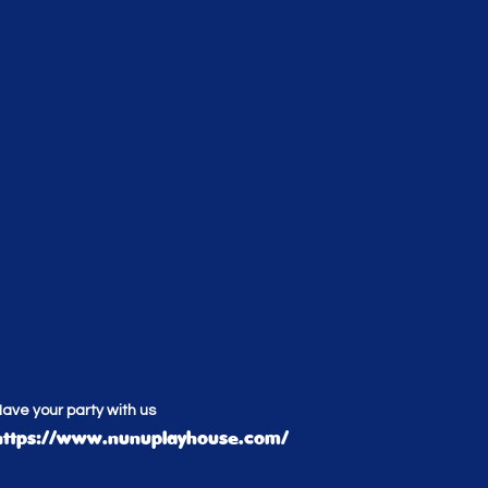
ave your party with us
https://www.nunuplayhouse.com/