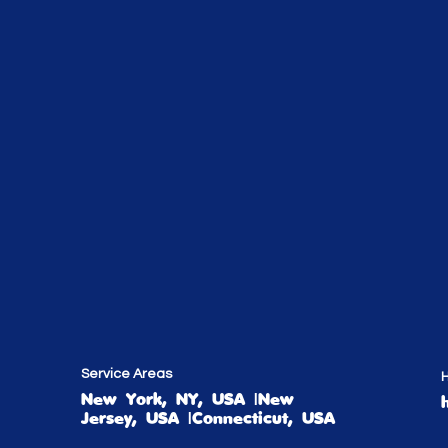
Service Areas
H
New York, NY, USA |New
Jersey, USA |Connecticut, USA