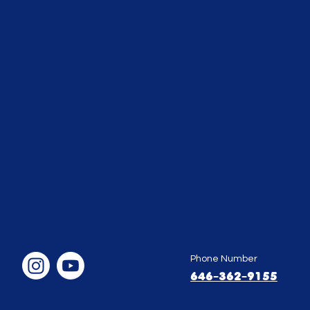
Phone Number
646-362-9155