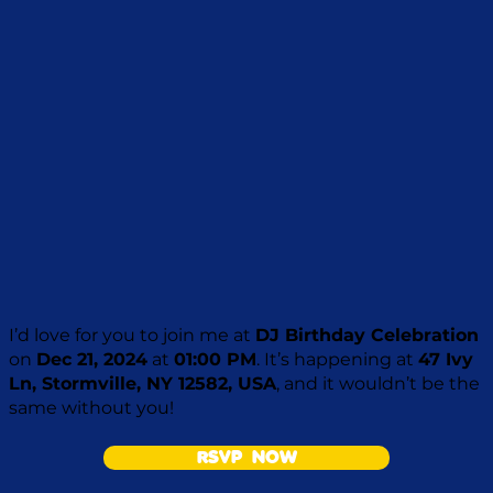
I’d love for you to join me at
DJ Birthday Celebration
on
Dec 21, 2024
at
01:00 PM
. It’s happening at
47 Ivy
Ln, Stormville, NY 12582, USA
, and it wouldn’t be the
same without you!
RSVP NOW