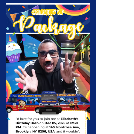
I’d love for you to join me at
Elizabeth's
Birthday Bash
on
Dec 05, 2025
at
12:30
PM
. It’s happening at
140 Montrose Ave,
Brooklyn, NY 11206, USA
, and it wouldn’t