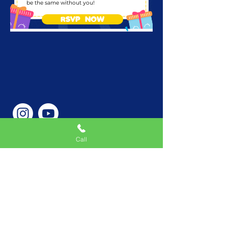
be the same without you!
RSVP NOW
Call
Phone Number
646-362-9155
Service Areas
New York, NY, USA |New
Jersey, USA |Connecticut,
USA