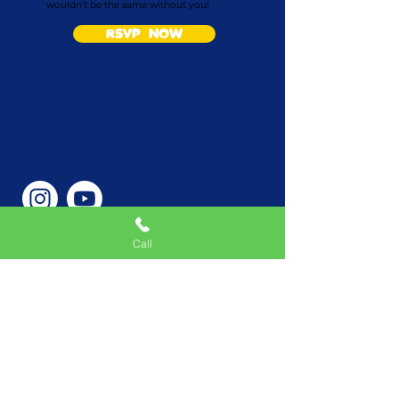
wouldn’t be the same without you!
RSVP NOW
Call
Phone Number
646-362-9155
Service Areas
New York, NY, USA |New
Jersey, USA |Connecticut,
USA