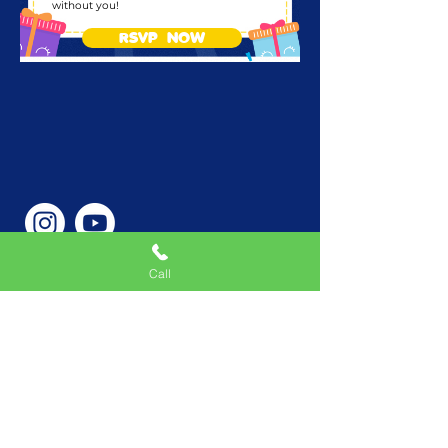
without you!
RSVP NOW
Call
Phone Number
646-362-9155
Service Areas
New York, NY, USA |New
Jersey, USA |Connecticut,
USA