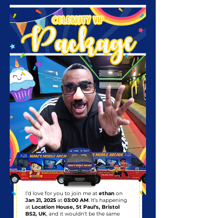
I’d love for you to join me at
ethan
on
Jan 21, 2025
at
03:00 AM
. It’s happening
at
Location House, St Paul's, Bristol
BS2, UK
, and it wouldn’t be the same