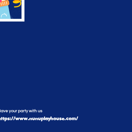
ave your party with us
https://www.nunuplayhouse.com/