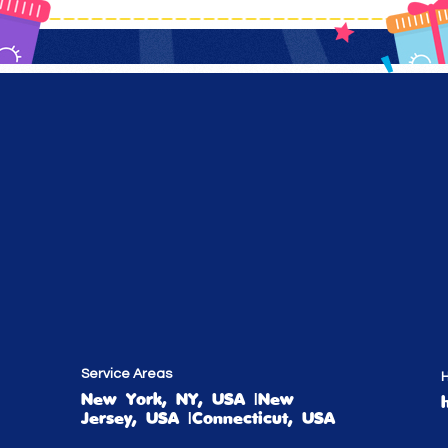
Service Areas
H
New York, NY, USA |New
Jersey, USA |Connecticut, USA