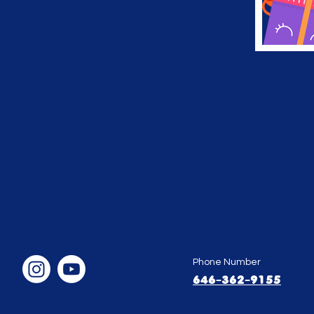
Phone Number
646-362-9155