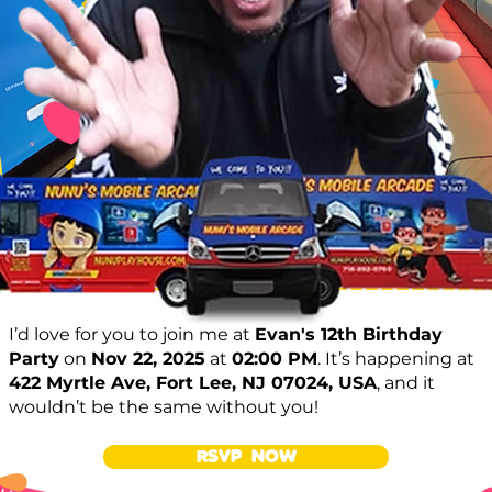
I’d love for you to join me at
Evan's 12th Birthday
Party
on
Nov 22, 2025
at
02:00 PM
. It’s happening at
422 Myrtle Ave, Fort Lee, NJ 07024, USA
, and it
wouldn’t be the same without you!
RSVP NOW