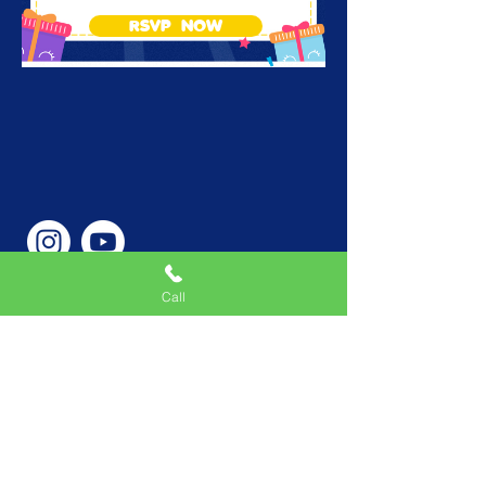
RSVP NOW
Call
Phone Number
646-362-9155
Service Areas
New York, NY, USA |New
Jersey, USA |Connecticut,
USA