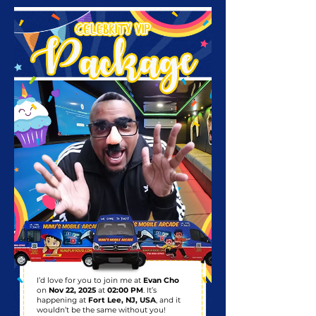
I’d love for you to join me at
Evan Cho
on
Nov 22, 2025
at
02:00 PM
. It’s
happening at
Fort Lee, NJ, USA
, and it
wouldn’t be the same without you!