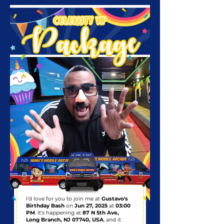
I’d love for you to join me at
Gustavo's
Birthday Bash
on
Jun 27, 2025
at
03:00
PM
. It’s happening at
87 N 5th Ave,
Long Branch, NJ 07740, USA
, and it