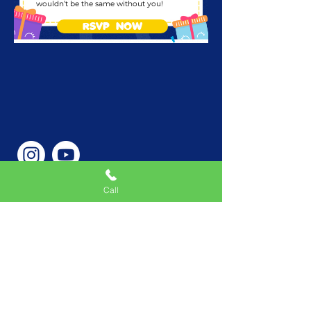
wouldn’t be the same without you!
RSVP NOW
Call
Phone Number
646-362-9155
Service Areas
New York, NY, USA |New
Jersey, USA |Connecticut,
USA