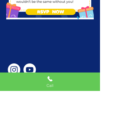
wouldn’t be the same without you!
RSVP NOW
Call
Phone Number
646-362-9155
Service Areas
New York, NY, USA |New
Jersey, USA |Connecticut,
USA