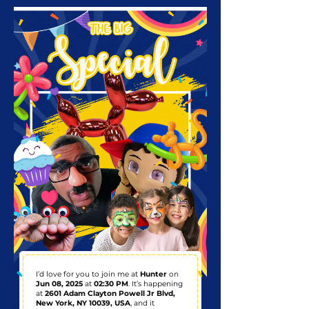
I’d love for you to join me at
Hunter
on
Jun 08, 2025
at
02:30 PM
. It’s happening
at
2601 Adam Clayton Powell Jr Blvd,
New York, NY 10039, USA
, and it