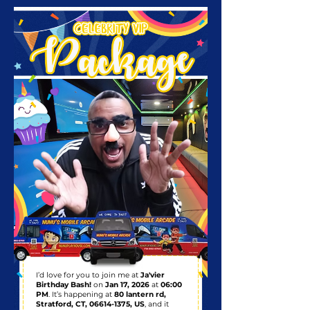
I’d love for you to join me at
Ja'vier
Birthday Bash!
on
Jan 17, 2026
at
06:00
PM
. It’s happening at
80 lantern rd,
Stratford, CT,
06614-1375
, US
, and it