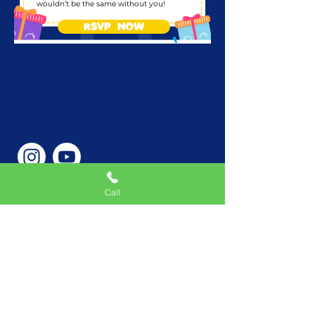
wouldn’t be the same without you!
RSVP NOW
Call
Phone Number
646-362-9155
Service Areas
New York, NY, USA |New
Jersey, USA |Connecticut,
USA