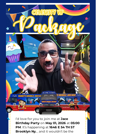
I’d love for you to join me at
Jace
Birthday Party
on
May 01, 2026
at
05:00
PM
. It’s happening at
1646 E 54 TH ST
Brooklyn Ny.
, and it wouldn’t be the