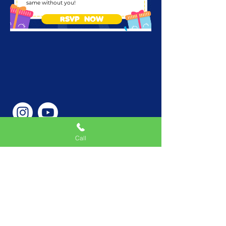
same without you!
RSVP NOW
Call
Phone Number
646-362-9155
Service Areas
New York, NY, USA |New
Jersey, USA |Connecticut,
USA