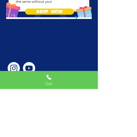
the same without you!
RSVP NOW
Call
Phone Number
646-362-9155
Service Areas
New York, NY, USA |New
Jersey, USA |Connecticut,
USA