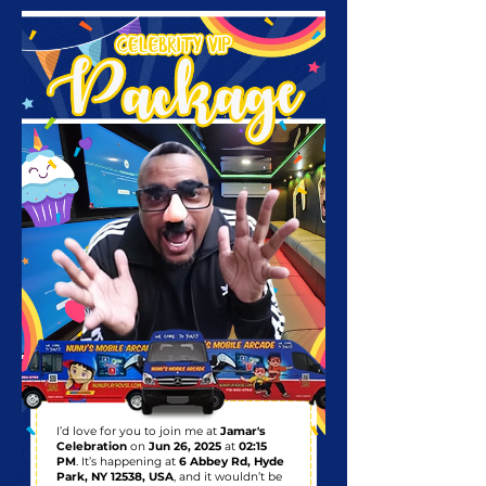
I’d love for you to join me at
Jamar's
Celebration
on
Jun 26, 2025
at
02:15
PM
. It’s happening at
6 Abbey Rd, Hyde
Park, NY 12538, USA
, and it wouldn’t be