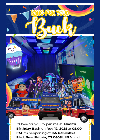
I’d love for you to join me at
Javon's
Birthday Bash
on
Aug 12, 2025
at
05:00
PM
. It’s happening at
145 Columbus
Blvd, New Britain, CT 06051, USA
, and it