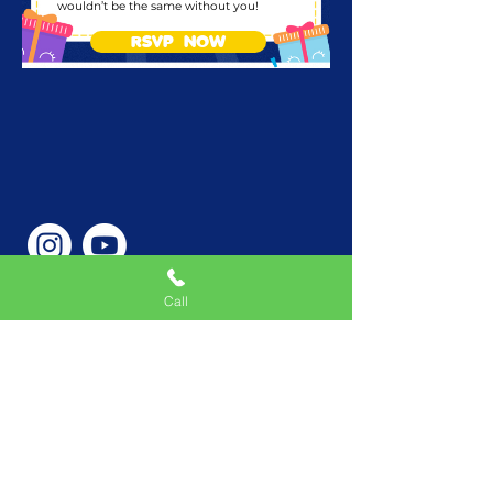
wouldn’t be the same without you!
RSVP NOW
Call
Phone Number
646-362-9155
Service Areas
New York, NY, USA |New
Jersey, USA |Connecticut,
USA