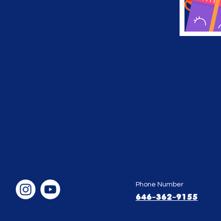
Phone Number
646-362-9155