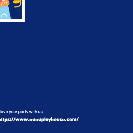
ave your party with us
https://www.nunuplayhouse.com/