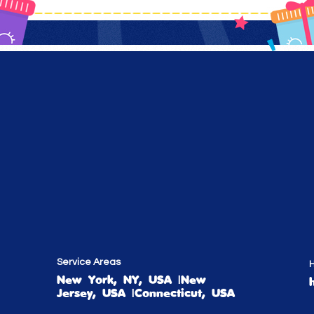
Service Areas
H
New York, NY, USA |New
Jersey, USA |Connecticut, USA