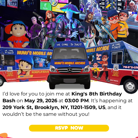
I’d love for you to join me at
King's 8th Birthday
Bash
on
May 29, 2026
at
03:00 PM
. It’s happening at
209 York St, Brooklyn, NY, 11201-1509, US
, and it
wouldn’t be the same without you!
RSVP NOW