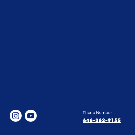
Phone Number
646-362-9155