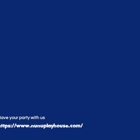
ave your party with us
https://www.nunuplayhouse.com/