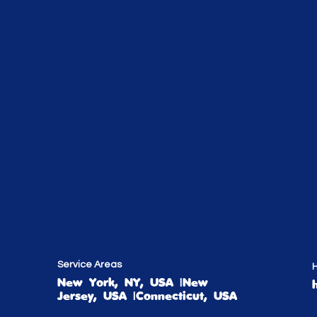
Service Areas
H
New York, NY, USA |New
Jersey, USA |Connecticut, USA