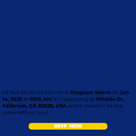
I’d love for you to join me at
Kingston Morris
on
Jan
14, 2025
at
03:15 AM
. It’s happening at
Hillside Dr,
Fallbrook, CA 92028, USA
, and it wouldn’t be the
same without you!
RSVP NOW