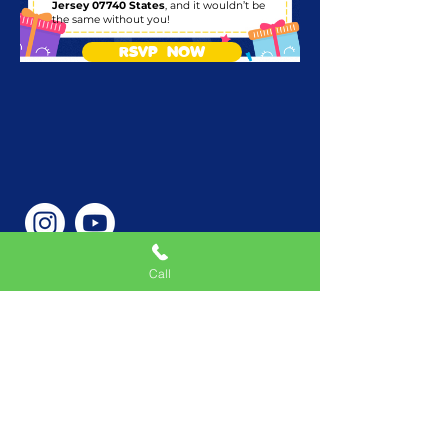
Jersey 07740 States
, and it wouldn’t be
the same without you!
RSVP NOW
Call
Phone Number
646-362-9155
Service Areas
New York, NY, USA |New
Jersey, USA |Connecticut,
USA