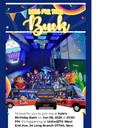
I’d love for you to join me at
Kyle's
Birthday Bash
on
Jun 08, 2025
at
01:00
PM
. It’s happening at
United376 West
End Ave, 34 Long Branch 07740, New