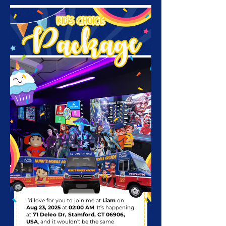
I’d love for you to join me at
Liam
on
Aug 23, 2025
at
02:00 AM
. It’s happening
at
71 Deleo Dr, Stamford, CT 06906,
USA
, and it wouldn’t be the same