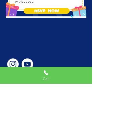
without you!
RSVP NOW
Call
Phone Number
646-362-9155
Service Areas
New York, NY, USA |New
Jersey, USA |Connecticut,
USA