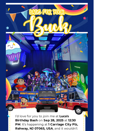
I’d love for you to join me at
Luca's
Birthday Bash
on
Sep 28, 2025
at
12:30
PM
. It’s happening at
1 Carriage City Plz,
Rahway, NJ 07065, USA
, and it wouldn’t