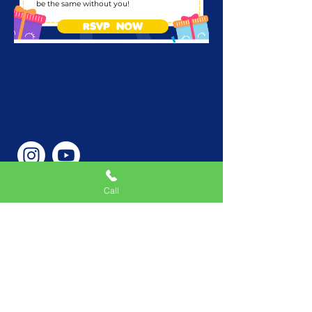
be the same without you!
RSVP NOW
Call
Phone Number
646-362-9155
Service Areas
New York, NY, USA |New
Jersey, USA |Connecticut,
USA