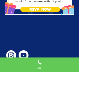
it wouldn’t be the same without you!
RSVP NOW
Call
Phone Number
646-362-9155
Service Areas
New York, NY, USA |New
Jersey, USA |Connecticut,
USA