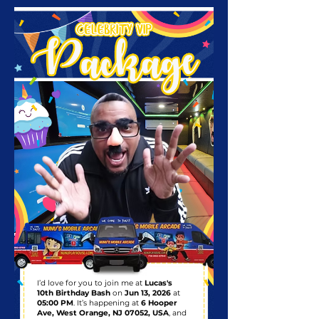
I’d love for you to join me at
Lucas's
10th Birthday Bash
on
Jun 13, 2026
at
05:00 PM
. It’s happening at
6 Hooper
Ave, West Orange, NJ 07052, USA
, and