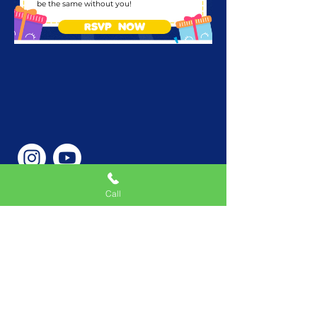
be the same without you!
RSVP NOW
Call
Phone Number
646-362-9155
Service Areas
New York, NY, USA |New
Jersey, USA |Connecticut,
USA