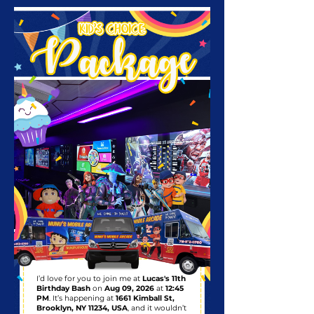
I’d love for you to join me at
Lucas's 11th
Birthday Bash
on
Aug 09, 2026
at
12:45
PM
. It’s happening at
1661 Kimball St,
Brooklyn, NY 11234, USA
, and it wouldn’t