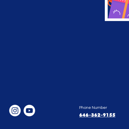
Phone Number
646-362-9155