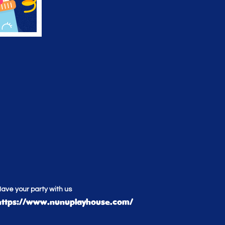
ave your party with us
https://www.nunuplayhouse.com/