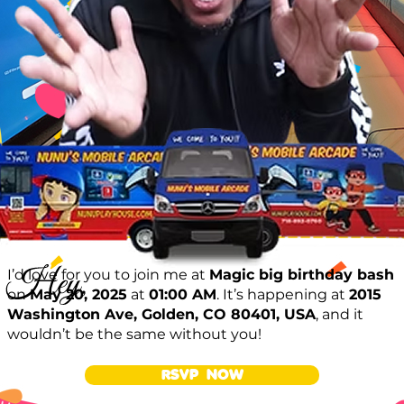
I’d love for you to join me at
Magic big birthday bash
on
May 20, 2025
at
01:00 AM
. It’s happening at
2015
Washington Ave, Golden, CO 80401, USA
, and it
wouldn’t be the same without you!
RSVP NOW