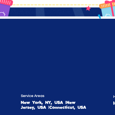
Service Areas
H
New York, NY, USA |New
Jersey, USA |Connecticut, USA