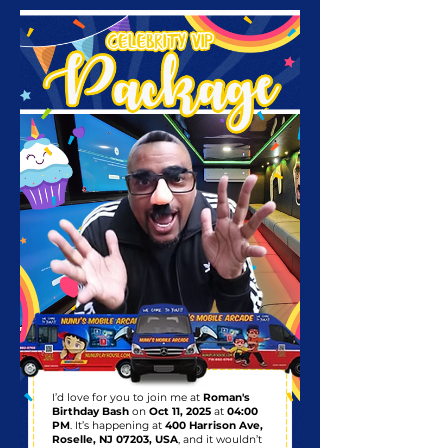
I’d love for you to join me at
Roman's
Birthday Bash
on
Oct 11, 2025
at
04:00
PM
. It’s happening at
400 Harrison Ave,
Roselle, NJ 07203, USA
, and it wouldn’t