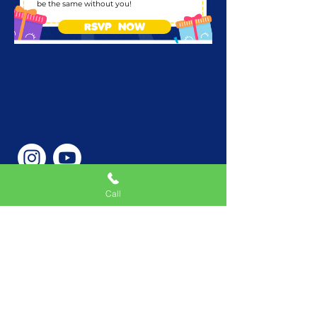
be the same without you!
RSVP NOW
Call
Phone Number
646-362-9155
Service Areas
New York, NY, USA |New
Jersey, USA |Connecticut,
USA