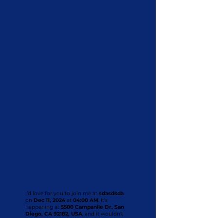
I’d love for you to join me at
sdasdsda
on
Dec 11, 2024
at
04:00 AM
. It’s
happening at
5500 Campanile Dr, San
Diego, CA 92182, USA
, and it wouldn’t