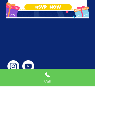
RSVP NOW
Call
Phone Number
646-362-9155
Service Areas
New York, NY, USA |New
Jersey, USA |Connecticut,
USA