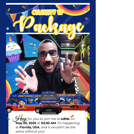
I’d love for you to join me at
sdfds
on
May 20, 2025
at
02:30 AM
. It’s happening
at
Florida, USA
, and it wouldn’t be the
same without you!