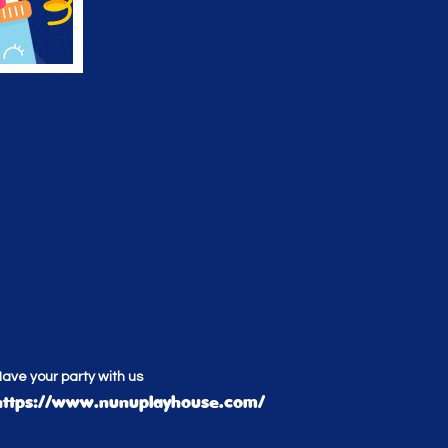
ave your party with us
https://www.nunuplayhouse.com/