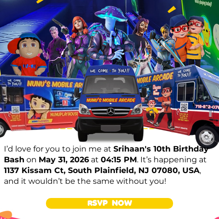
I’d love for you to join me at
Srihaan's 10th Birthday
Bash
on
May 31, 2026
at
04:15 PM
. It’s happening at
1137 Kissam Ct, South Plainfield, NJ 07080, USA
,
and it wouldn’t be the same without you!
RSVP NOW