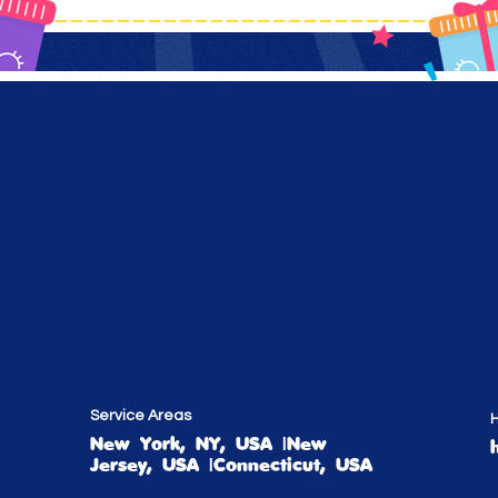
Service Areas
H
New York, NY, USA |New
Jersey, USA |Connecticut, USA