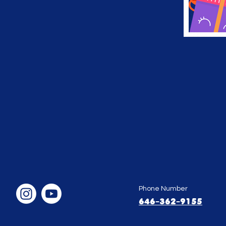
Phone Number
646-362-9155