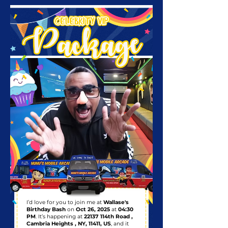
I’d love for you to join me at
Wallase's
Birthday Bash
on
Oct 26, 2025
at
04:30
PM
. It’s happening at
22137 114th Road ,
Cambria Heights , NY, 11411, US
, and it