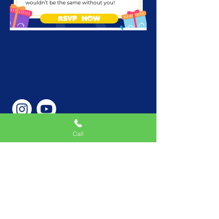
wouldn’t be the same without you!
RSVP NOW
Call
Phone Number
646-362-9155
Service Areas
New York, NY, USA |New
Jersey, USA |Connecticut,
USA