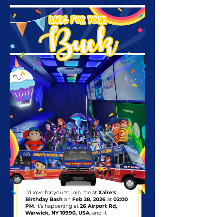
I’d love for you to join me at
Xaire's
Birthday Bash
on
Feb 28, 2026
at
02:00
PM
. It’s happening at
26 Airport Rd,
Warwick, NY 10990, USA
, and it