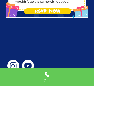
wouldn’t be the same without you!
RSVP NOW
Call
Phone Number
646-362-9155
Service Areas
New York, NY, USA |New
Jersey, USA |Connecticut,
USA