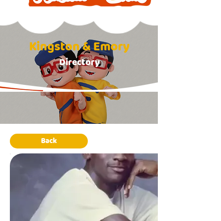
Kingston & Emory
Directory
Back