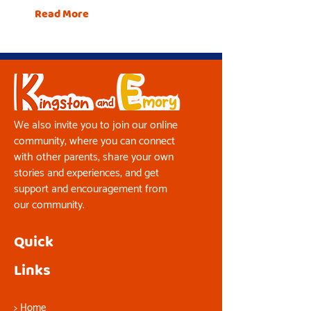
Read More
We also invite you to join our online
community, where you can connect
with other parents, share your own
stories and experiences, and get
support and encouragement from
our community.
Quick
Links
>
Home