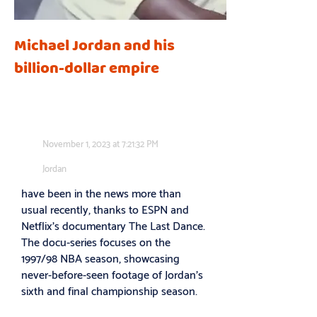
Michael Jordan and his
billion-dollar empire
November 1, 2023 at 7:21:32 PM
Jordan
have been in the news more than
usual recently, thanks to ESPN and
Netflix’s documentary The Last Dance.
The docu-series focuses on the
1997/98 NBA season, showcasing
never-before-seen footage of Jordan’s
sixth and final championship season.