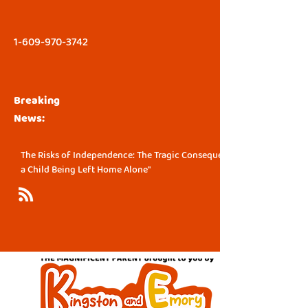
1-609-970-3742
Breaking
News:
The Risks of Independence: The Tragic Consequence of
a Child Being Left Home Alone"