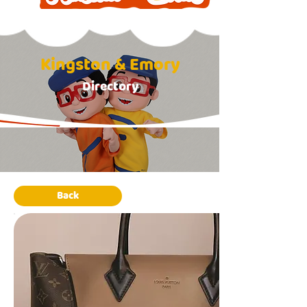
Kingston & Emory
Directory
Back