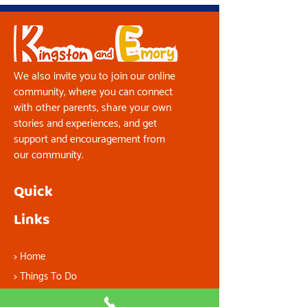
We also invite you to join our online
community, where you can connect
with other parents, share your own
stories and experiences, and get
support and encouragement from
our community.
Quick
Links
>
Home
> Things To Do
> About Us