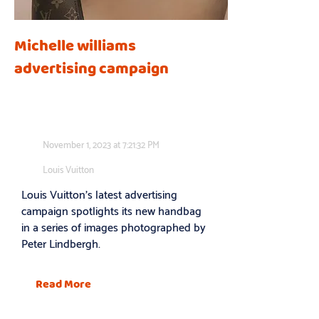
Michelle williams
advertising campaign
November 1, 2023 at 7:21:32 PM
Louis Vuitton
Louis Vuitton’s latest advertising
campaign spotlights its new handbag
in a series of images photographed by
Peter Lindbergh.
Read More