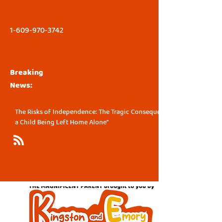
1-609-970-3742
Breaking
News:
The Risks of Independence: The Tragic Consequence of
a Child Being Left Home Alone"