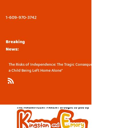
1-609-970-3742
Breaking
News:
The Risks of Independence: The Tragic Consequence of
a Child Being Left Home Alone"