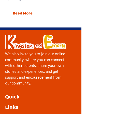
Read More
We also invite you to join our online
community, where you can connect
with other parents, share your own
stories and experiences, and get
support and encouragement from
our community.
Quick
Links