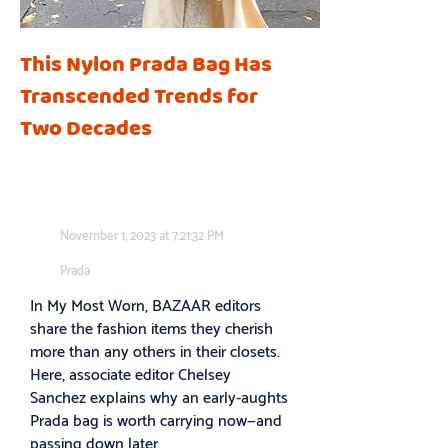
This Nylon Prada Bag Has
Transcended Trends for
Two Decades
November 1, 2023 at 7:21:32 PM
Prada
In My Most Worn, BAZAAR editors
share the fashion items they cherish
more than any others in their closets.
Here, associate editor Chelsey
Sanchez explains why an early-aughts
Prada bag is worth carrying now—and
passing down later.