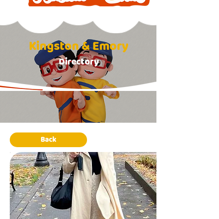
Kingston & Emory
Directory
Back