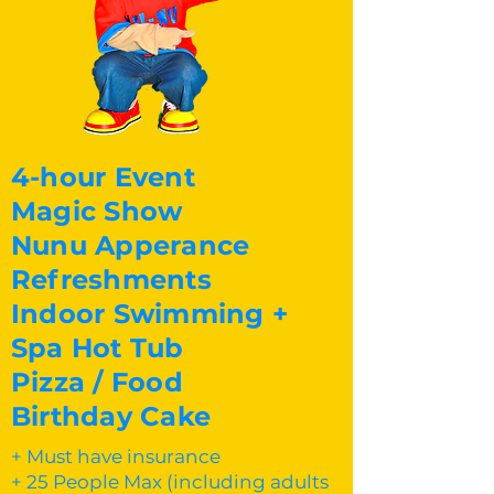
4-hour Event
Magic Show
Nunu Apperance
Refreshments
Indoor Swimming +
Spa Hot Tub
Pizza / Food
Birthday Cake
+ Must have insurance
+ 25 People Max (including adults