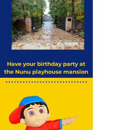
Have your birthday party at
the Nunu playhouse mansion