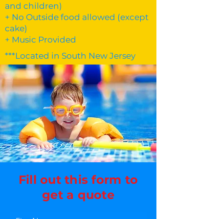
and children)
+ No Outside food allowed (except
cake)
+ Music Provided
***Located in South New Jersey
Fill out this form to
get a quote