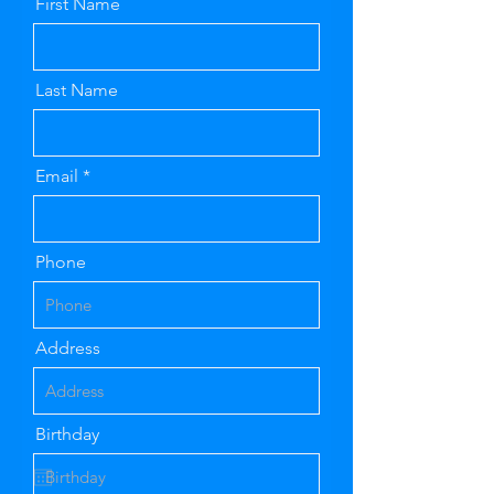
First Name
Last Name
Email
Phone
Address
Birthday