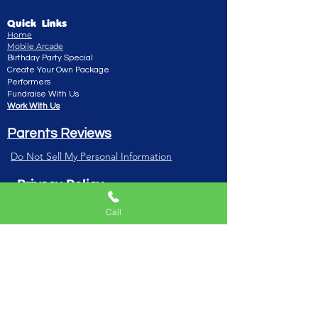
Quick Links
Home
Mobile Arcade
Birthday Party Special
Create Your Own Package
Performers
Fundraise With Us
Work With Us
Parents Reviews
Do Not Sell My Personal Information
Privacy Policy
Playhouse TV Show
Call
Blog/Podcast
Playhouse Book
Gift Card
Live Show
E- invitation
Dashboard