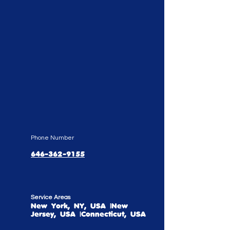
Phone Number
646-362-9155
Service Areas
New York, NY, USA |New
Jersey, USA |Connecticut, USA