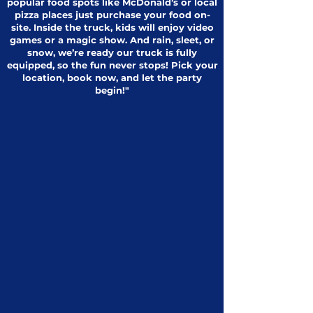
popular food spots like McDonald’s or local
pizza places just purchase your food on-
site. Inside the truck, kids will enjoy video
games or a magic show. And rain, sleet, or
snow, we’re ready our truck is fully
equipped, so the fun never stops! Pick your
location, book now, and let the party
begin!"