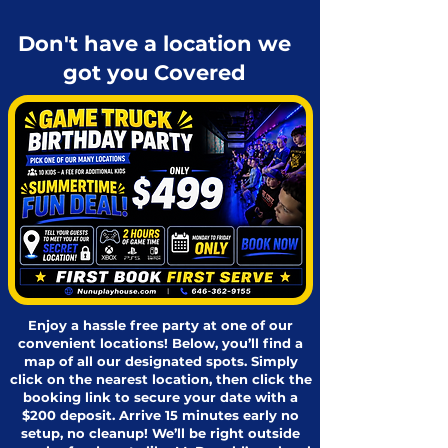
Don't have a location we
got you Covered
Enjoy a hassle free party at one of our
convenient locations! Below, you’ll find a
map of all our designated spots. Simply
click on the nearest location, then click the
booking link to secure your date with a
$200 deposit. Arrive 15 minutes early no
setup, no cleanup! We’ll be right outside