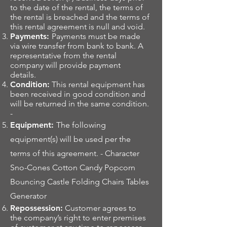
to the date of the rental, the terms of
the rental is breached and the terms of
this rental agreement is null and void.
Payments:
Payments must be made
via wire transfer from bank to bank. A
representative from the rental
company will provide payment
details.
Condition:
This rental equipment has
been received in good condition and
will be returned in the same condition.
-
Equipment:
The following
equipment(s) will be used per the
terms of this agreement. - Character
Sno-Cones Cotton Candy Popcorn
Bouncing Castle Folding Chairs Tables
Generator
Repossession:
Customer agrees to
the company’s right to enter premises