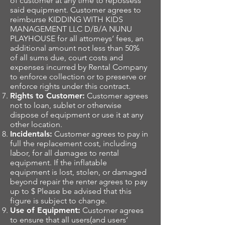
of customer at any time to repossess
said equipment. Customer agrees to
reimburse KIDDING WITH KIDS
MANAGEMENT LLC D/B/A NUNU
PLAYHOUSE for all attorneys’ fees, an
additional amount not less than 50%
of all sums due, court costs and
expenses incurred by Rental Company
to enforce collection or to preserve or
enforce rights under this contract.
Rights to Customer:
Customer agrees
not to loan, sublet or otherwise
dispose of equipment or use it at any
other location.
Incidentals:
Customer agrees to pay in
full the replacement cost, including
labor, for all damages to rental
equipment. If the inflatable
equipment is lost, stolen, or damaged
beyond repair the renter agrees to pay
up to $ Please be advised that this
figure is subject to change.
Use of Equipment:
Customer agrees
to ensure that all users(and users’