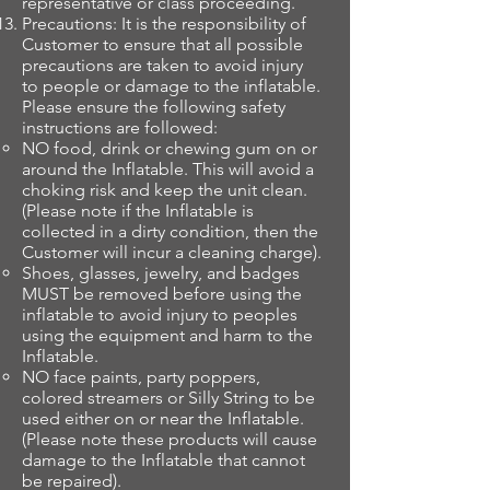
representative or class proceeding.
Precautions: It is the responsibility of
Customer to ensure that all possible
precautions are taken to avoid injury
to people or damage to the inflatable.
Please ensure the following safety
instructions are followed:
NO food, drink or chewing gum on or
around the Inflatable. This will avoid a
choking risk and keep the unit clean.
(Please note if the Inflatable is
collected in a dirty condition, then the
Customer will incur a cleaning charge).
Shoes, glasses, jewelry, and badges
MUST be removed before using the
inflatable to avoid injury to peoples
using the equipment and harm to the
Inflatable.
NO face paints, party poppers,
colored streamers or Silly String to be
used either on or near the Inflatable.
(Please note these products will cause
damage to the Inflatable that cannot
be repaired).