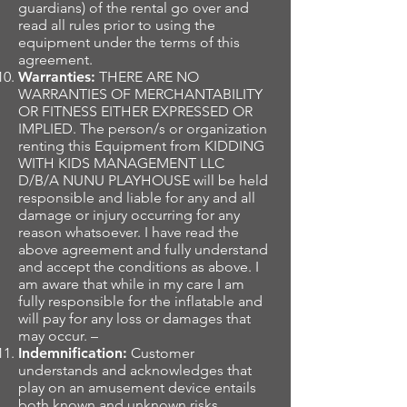
guardians) of the rental go over and
read all rules prior to using the
equipment under the terms of this
agreement.
Warranties:
THERE ARE NO
WARRANTIES OF MERCHANTABILITY
OR FITNESS EITHER EXPRESSED OR
IMPLIED. The person/s or organization
renting this Equipment from KIDDING
WITH KIDS MANAGEMENT LLC
D/B/A NUNU PLAYHOUSE will be held
responsible and liable for any and all
damage or injury occurring for any
reason whatsoever. I have read the
above agreement and fully understand
and accept the conditions as above. I
am aware that while in my care I am
fully responsible for the inflatable and
will pay for any loss or damages that
may occur. –
Indemnification:
Customer
understands and acknowledges that
play on an amusement device entails
both known and unknown risks