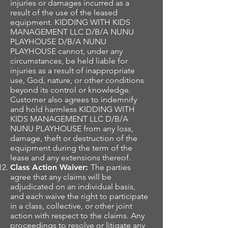
injuries or damages incurred as a
result of the use of the leased
equipment. KIDDING WITH KIDS
MANAGEMENT LLC D/B/A NUNU
PLAYHOUSE D/B/A NUNU
PLAYHOUSE cannot, under any
circumstances, be held liable for
injuries as a result of inappropriate
use, God, nature, or other conditions
beyond its control or knowledge.
Customer also agrees to indemnify
and hold harmless KIDDING WITH
KIDS MANAGEMENT LLC D/B/A
NUNU PLAYHOUSE from any loss,
damage, theft or destruction of the
equipment during the term of the
lease and any extensions thereof.
Class Action Waiver:
The parties
agree that any claims will be
adjudicated on an individual basis,
and each waive the right to participate
in a class, collective, or other joint
action with respect to the claims. Any
proceedings to resolve or litigate any