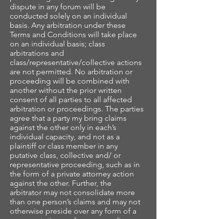
dispute in any forum will be
conducted solely on an individual
basis. Any arbitration under these
Terms and Conditions will take place
on an individual basis; class
arbitrations and
class/representative/collective actions
are not permitted. No arbitration or
proceeding will be combined with
another without the prior written
consent of all parties to all affected
arbitration or proceedings. The parties
agree that a party my bring claims
against the other only in each’s
individual capacity, and not as a
plaintiff or class member in any
putative class, collective and/ or
representative proceeding, such as in
the form of a private attorney action
against the other. Further, the
arbitrator may not consolidate more
than one person’s claims and may not
otherwise preside over any form of a