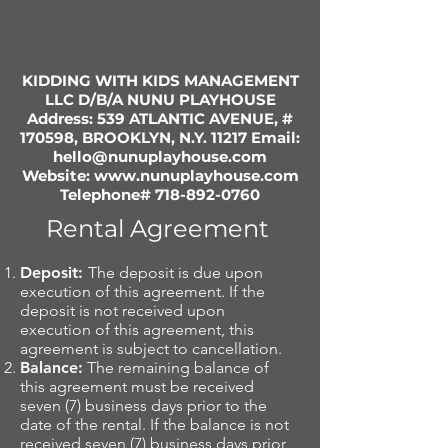
KIDDING WITH KIDS MANAGEMENT
LLC D/B/A NUNU PLAYHOUSE
Address: 539 ATLANTIC AVENUE, #
170598, BROOKLYN, N.Y. 11217 Email:
hello@nunuplayhouse.com
Website:
www.nunuplayhouse.com
Telephone#
718-892-0760
Rental Agreement
Deposit:
The deposit is due upon
execution of this agreement. If the
deposit is not received upon
execution of this agreement, this
agreement is subject to cancellation.
Balance:
The remaining balance of
this agreement must be received
seven (7) business days prior to the
date of the rental. If the balance is not
received seven (7) business days prior