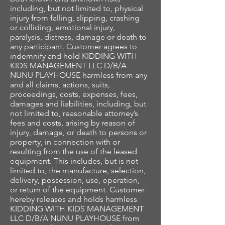
including, but not limited to, physical
injury from falling, slipping, crashing
or colliding, emotional injury,
paralysis, distress, damage or death to
any participant. Customer agrees to
indemnify and hold KIDDING WITH
KIDS MANAGEMENT LLC D/B/A
NUNU PLAYHOUSE harmless from any
and all claims, actions, suits,
proceedings, costs, expenses, fees,
damages and liabilities, including, but
not limited to, reasonable attorney’s
fees and costs, arising by reason of
injury, damage, or death to persons or
property, in connection with or
resulting from the use of the leased
equipment. This includes, but is not
limited to, the manufacture, selection,
delivery, possession, use, operation,
or return of the equipment. Customer
hereby releases and holds harmless
KIDDING WITH KIDS MANAGEMENT
LLC D/B/A NUNU PLAYHOUSE from